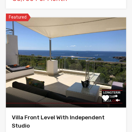
Featured
Villa Front Level With Independent
Studio