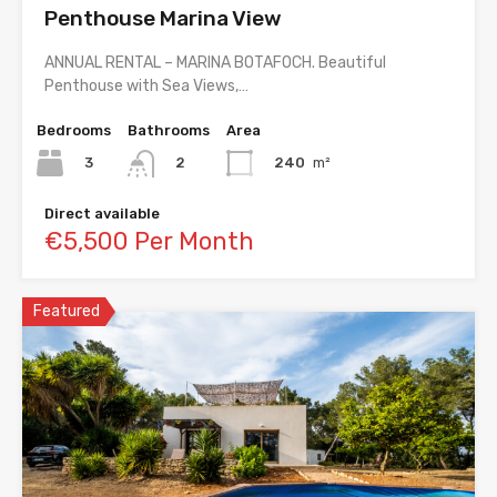
Penthouse Marina View
ANNUAL RENTAL – MARINA BOTAFOCH. Beautiful
Penthouse with Sea Views,…
Bedrooms
Bathrooms
Area
3
240
m²
2
Direct available
€5,500 Per Month
Featured