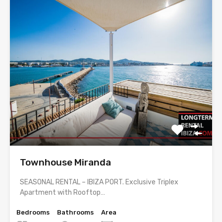
Townhouse Miranda
SEASONAL RENTAL – IBIZA PORT. Exclusive Triplex
Apartment with Rooftop…
Bedrooms
Bathrooms
Area