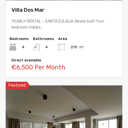
Villa Dos Mar
YEARLY RENTAL – SANTA EULALIA. Newly built four
bedroom triplex…
Bedrooms
Bathrooms
Area
4
210
m²
4
Direct available
€6,500 Per Month
Featured