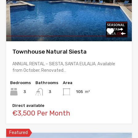
Townhouse Natural Siesta
ANNUAL RENTAL – SIESTA, SANTA EULALIA. Available
from October. Renovated…
Bedrooms
Bathrooms
Area
3
105
m²
3
Direct available
€3,500 Per Month
Featured