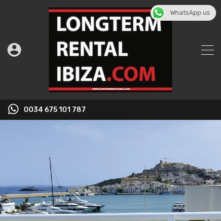
WhatsApp us
0034 675 101 787