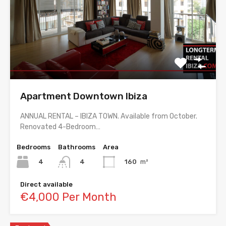
Apartment Downtown Ibiza
ANNUAL RENTAL – IBIZA TOWN. Available from October.
Renovated 4-Bedroom…
Bedrooms
Bathrooms
Area
4
160
m²
4
Direct available
€4,000 Per Month