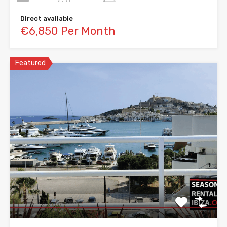
Direct available
€6,850 Per Month
Featured