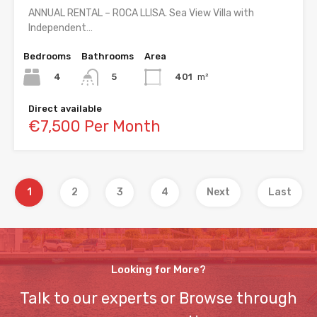
ANNUAL RENTAL – ROCA LLISA. Sea View Villa with
Independent…
Bedrooms
Bathrooms
Area
4
401
m²
5
Direct available
€7,500 Per Month
1
2
3
4
Next
Last
Looking for More?
Talk to our experts or Browse through