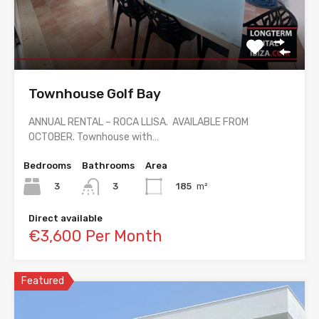
Townhouse Golf Bay
ANNUAL RENTAL – ROCA LLISA. AVAILABLE FROM
OCTOBER. Townhouse with…
Bedrooms
Bathrooms
Area
3
185
m²
3
Direct available
€3,600 Per Month
Featured