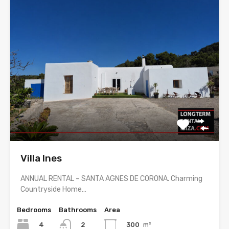
Villa Ines
ANNUAL RENTAL – SANTA AGNES DE CORONA. Charming
Countryside Home…
Bedrooms
Bathrooms
Area
4
300
m²
2