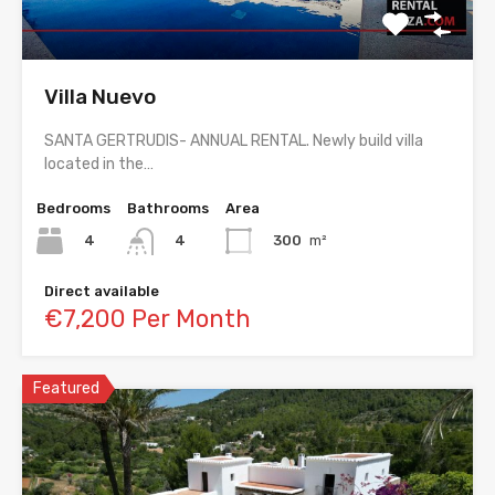
Villa Nuevo
SANTA GERTRUDIS- ANNUAL RENTAL. Newly build villa
located in the…
Bedrooms
Bathrooms
Area
4
300
m²
4
Direct available
€7,200 Per Month
Featured