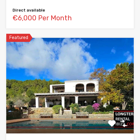
Direct available
€6,000 Per Month
Featured