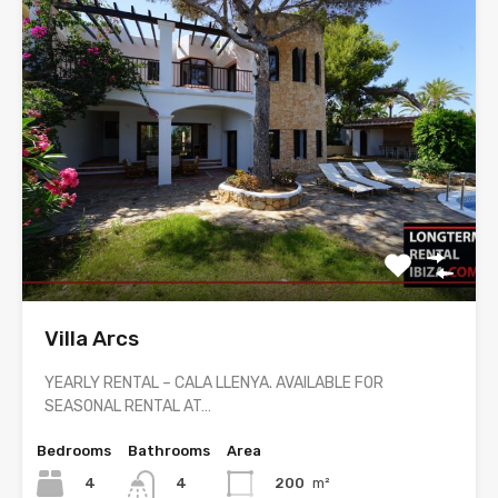
Villa Arcs
YEARLY RENTAL – CALA LLENYA. AVAILABLE FOR
SEASONAL RENTAL AT…
Bedrooms
Bathrooms
Area
4
200
m²
4