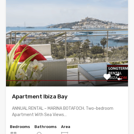
Apartment Ibiza Bay
ANNUAL RENTAL – MARINA BOTAFOCH. Two-bedroom
Apartment With Sea Views…
Bedrooms
Bathrooms
Area