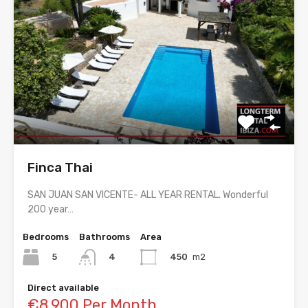
Finca Thai
SAN JUAN SAN VICENTE- ALL YEAR RENTAL. Wonderful
200 year…
Bedrooms
Bathrooms
Area
5
450
m2
4
Direct available
€8,900 Per Month