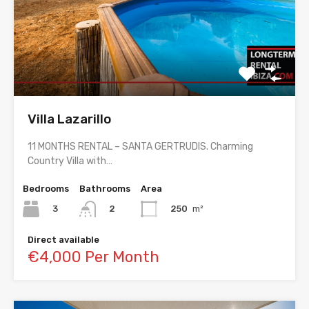
Villa Lazarillo
11 MONTHS RENTAL – SANTA GERTRUDIS. Charming
Country Villa with…
Bedrooms
Bathrooms
Area
3
250
m²
2
Direct available
€4,000 Per Month