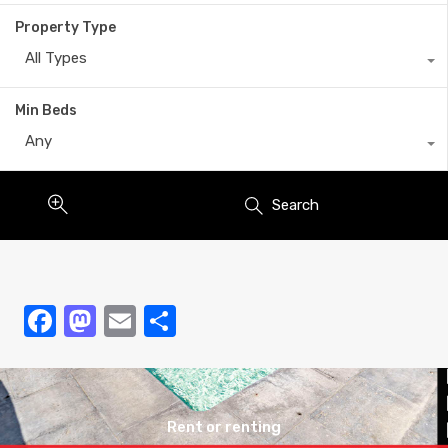
Property Type
All Types
Min Beds
Any
Search
codice promozionale verde casino
jeet city
1xbet.com uz
1xbet
king chance casino
sky crown casino
check here
1xbet
banzai bet login
jeetcity
galera.bet
casibom
estrela bet oficial
bit casino入金
dispenseree
apuesta360
moonwin casino
moonwin casino
1xbet кз
Facebook
Mastodon
Email
Share
Rent or renting