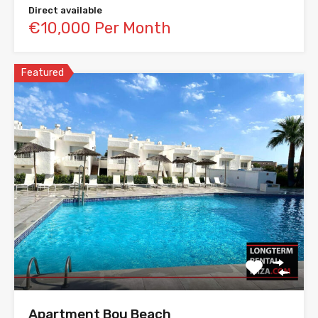
Direct available
€10,000 Per Month
Featured
Apartment Bou Beach