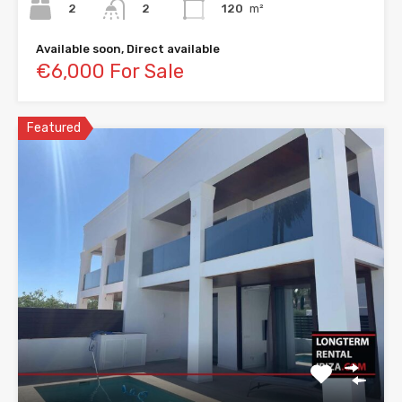
2
120
m²
2
Available soon, Direct available
€6,000 For Sale
Featured