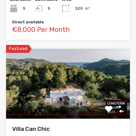
5
320
m²
5
Direct available
€8,000 Per Month
Featured
Villa Can Chic