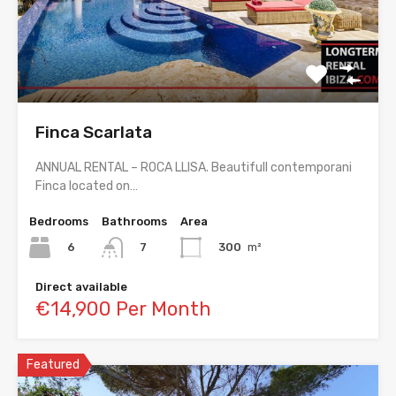
Finca Scarlata
ANNUAL RENTAL – ROCA LLISA. Beautifull contemporani
Finca located on…
Bedrooms
Bathrooms
Area
6
300
m²
7
Direct available
€14,900 Per Month
Featured