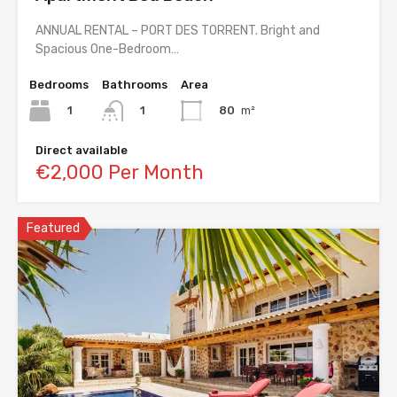
ANNUAL RENTAL – PORT DES TORRENT. Bright and
Spacious One-Bedroom…
Bedrooms
Bathrooms
Area
1
80
m²
1
Direct available
€2,000 Per Month
Featured