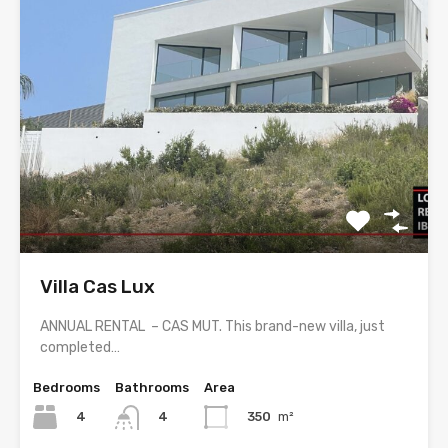
Villa Cas Lux
ANNUAL RENTAL – CAS MUT. This brand-new villa, just
completed…
Bedrooms
Bathrooms
Area
4
350
m²
4