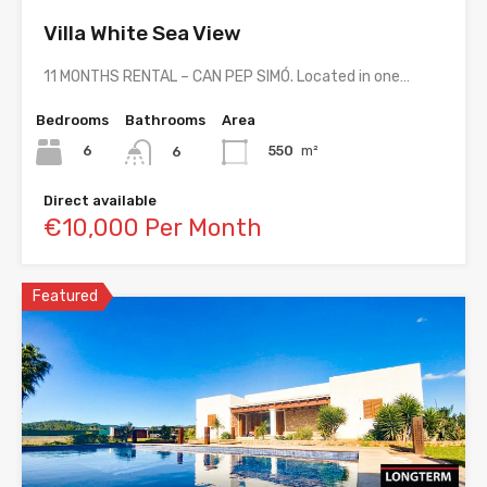
Villa White Sea View
11 MONTHS RENTAL – CAN PEP SIMÓ. Located in one…
Bedrooms
Bathrooms
Area
6
550
m²
6
Direct available
€10,000 Per Month
Featured