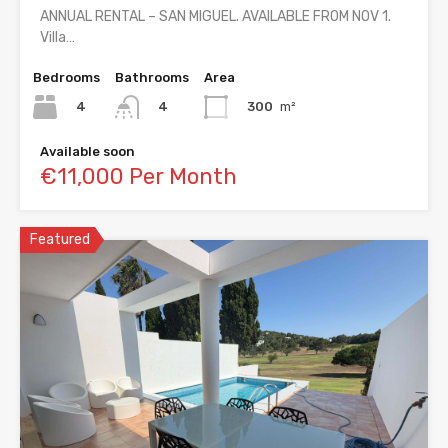
ANNUAL RENTAL – SAN MIGUEL. AVAILABLE FROM NOV 1.
Villa…
Bedrooms
Bathrooms
Area
4
300
m²
4
Available soon
€11,000 Per Month
Featured