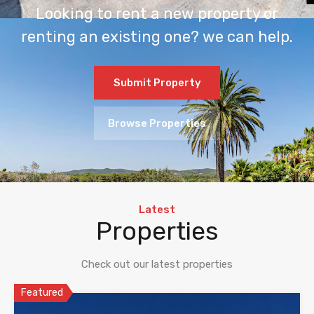
Looking to rent a new property or
renting an existing one? we can help.
Submit Property
Browse Properties
Latest
Properties
Check out our latest properties
Featured