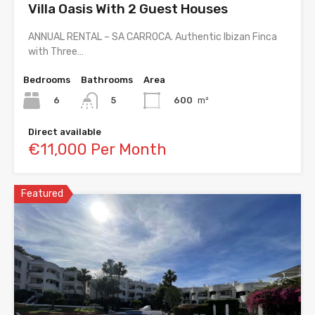
Villa Oasis With 2 Guest Houses
ANNUAL RENTAL – SA CARROCA. Authentic Ibizan Finca
with Three…
Bedrooms
Bathrooms
Area
6
600
m²
5
Direct available
€11,000 Per Month
Featured