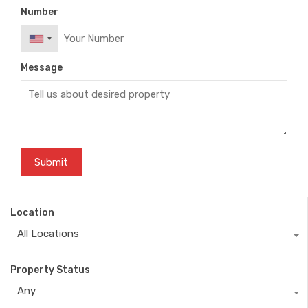
Number
Message
Location
All Locations
Property Status
Any