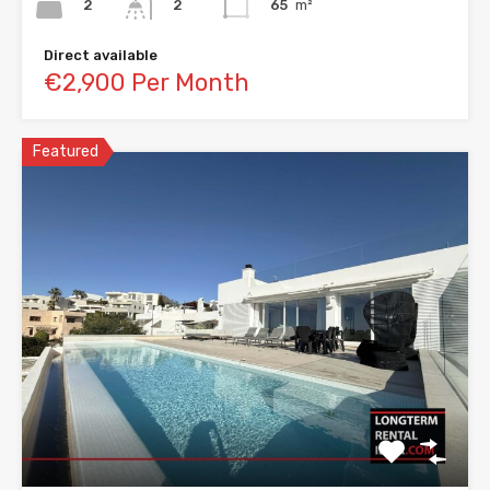
2
65
m²
2
Direct available
€2,900 Per Month
Featured