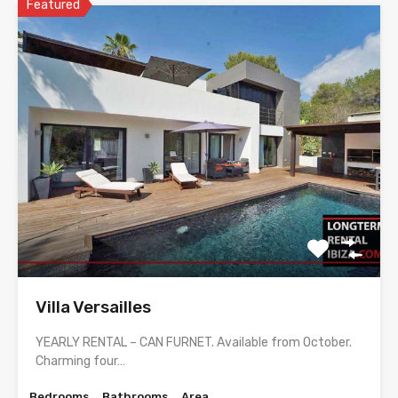
Featured
Villa Versailles
YEARLY RENTAL – CAN FURNET. Available from October.
Charming four…
Bedrooms
Bathrooms
Area